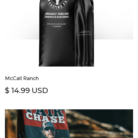
McCall Ranch
$ 14.99 USD