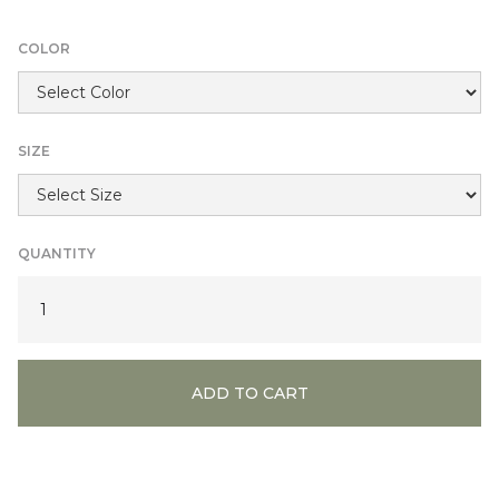
COLOR
SIZE
QUANTITY