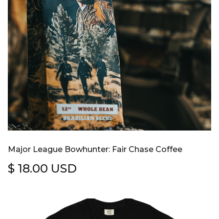
Major League Bowhunter: Fair Chase Coffee
$ 18.00 USD