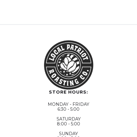
STORE HOURS:
MONDAY - FRIDAY
6:30 - 5:00
SATURDAY
8:00 - 5:00
SUNDAY