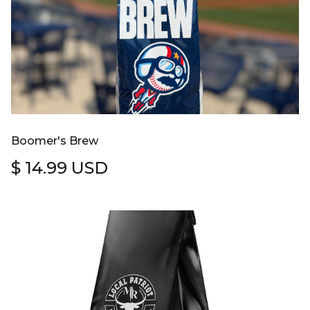
Boomer's Brew
$ 14.99 USD