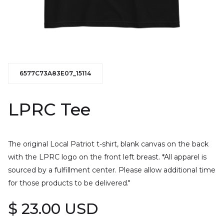
6577C73A83E07_15114
LPRC Tee
The original Local Patriot t-shirt, blank canvas on the back
with the LPRC logo on the front left breast. *All apparel is
sourced by a fulfillment center. Please allow additional time
for those products to be delivered."
$ 23.00 USD