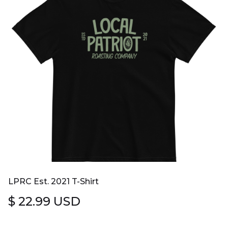
LPRC Est. 2021 T-Shirt
$ 22.99 USD