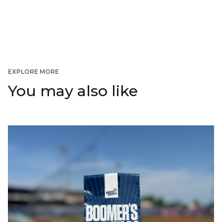
EXPLORE MORE
You may also like